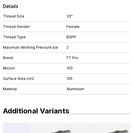
Details
Thread Size
1/2"
Thread Gender
Female
Thread Type
BSPP
Maximum Working Pressure bar
2
Brand
FT Pro
Micron
100
Surface Area cm2
105
Material
Aluminium
Additional Variants