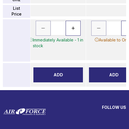
List
Price
Immediately Available - 1 in
Available to Or
stock
ADD
ADD
FOLLOW US