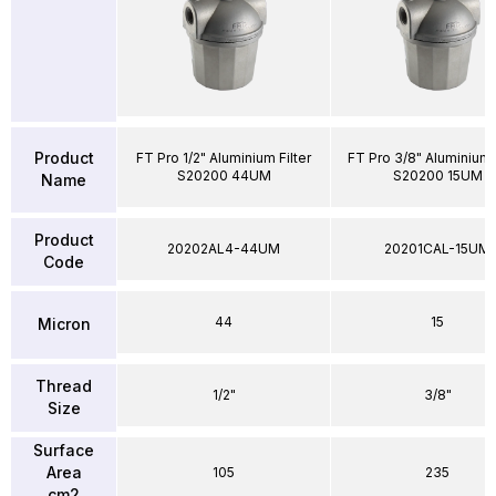
Product
FT Pro 1/2" Aluminium Filter
FT Pro 3/8" Aluminium F
S20200 44UM
S20200 15UM
Name
Product
20202AL4-44UM
20201CAL-15UM
Code
44
15
Micron
Thread
1/2"
3/8"
Size
Surface
Area
105
235
cm2