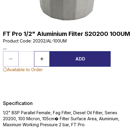
FT Pro 1/2" Aluminium Filter S20200 100UM
Product Code
:
20202/AL-100UM
...
ADD
Available to Order
Specification
1/2" BSP Parallel Female, Fag Filter, Diesel Oil Filter, Series
20200, 100 Micron, 105cm� Filter Surface Area, Aluminium,
Maximum Working Pressure 2 bar, FT Pro