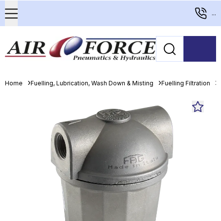
...
Home
Fuelling, Lubrication, Wash Down & Misting
Fuelling Filtration
D