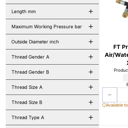
Length mm
Maximum Working Pressure bar
Outside Diameter inch
FT P
Air/Wat
Thread Gender A
Produc
Thread Gender B
Thread Size A
Thread Size B
Available t
Thread Type A