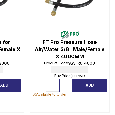
 for
FT Pro Pressure Hose
Female X
Air/Water 3/8" Male/Female
X 4000MM
2000
AW-R6-4000
Product Code
:
Buy Price
(exc VAT)
ADD
ADD
Available to Order