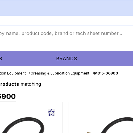
S
BRANDS
ation Equipment
Greasing & Lubrication Equipment
M315-06900
products
matching
6900