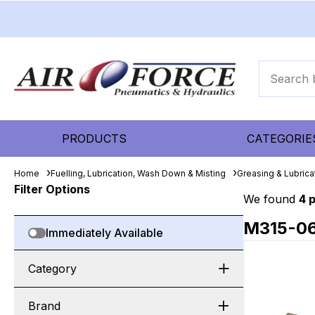
PRODUCTS
CATEGORIE
Home
Fuelling, Lubrication, Wash Down & Misting
Greasing & Lubric
Filter Options
We found
4 
M315-0
Immediately Available
Category
Brand