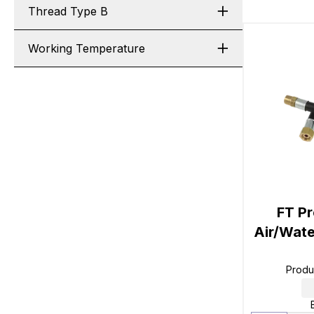
Thread Type B
Working Temperature
FT Pr
Air/Wate
Produ