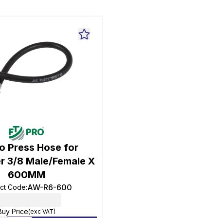
o Press Hose for
r 3/8 Male/Female X
600MM
AW-R6-600
ct Code
:
Buy Price
(exc VAT)