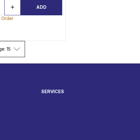
ADD
o Order
ge: 15
SERVICES