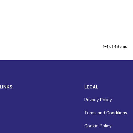
1-4 of 4 items
LINKS
LEGAL
Privacy Policy
Terms and Conditions
Cookie Policy