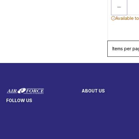
Available t
Items per pa
ABOUT US
FOLLOW US