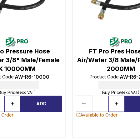
ro Pressure Hose
FT Pro Pres Hose
er 3/8" Male/Female
Air/Water 3/8 Male/
X 10000MM
2000MM
AW-R6-10000
AW-R6-
t Code
:
Product Code
:
Buy Price
Buy Price
(exc VAT)
(exc VAT)
ADD
o Order
Available to Order