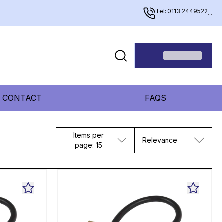
Tel: 0113 2449522
...
CONTACT
FAQS
Items per
Relevance
page: 15