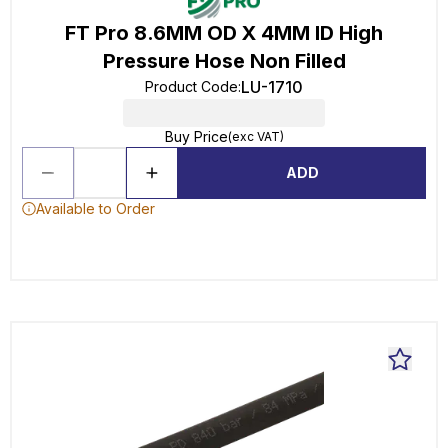
FT Pro 8.6MM OD X 4MM ID High
Pressure Hose Non Filled
LU-1710
Product Code
:
Buy Price
(exc VAT)
ADD
Available to Order