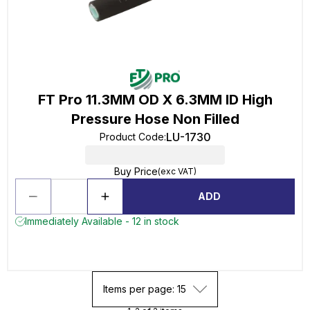
FT Pro 11.3MM OD X 6.3MM ID High
Pressure Hose Non Filled
LU-1730
Product Code
:
Buy Price
(exc VAT)
ADD
Immediately Available - 12 in stock
Items per page: 15