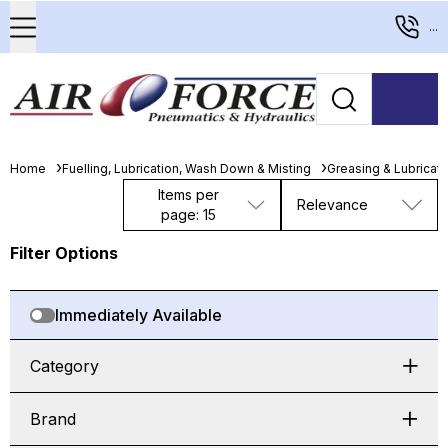
...
Home
Fuelling, Lubrication, Wash Down & Misting
Greasing & Lubricat
Items per
Relevance
page: 15
Filter Options
Immediately Available
Category
Brand