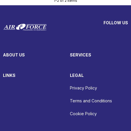
1-2 of 2 items
FOLLOW US
ABOUT US
SERVICES
LINKS
LEGAL
Privacy Policy
Terms and Conditions
Cookie Policy