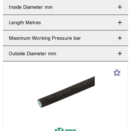
Inside Diameter mm
Length Metres
Maximum Working Pressure bar
Outside Diameter mm