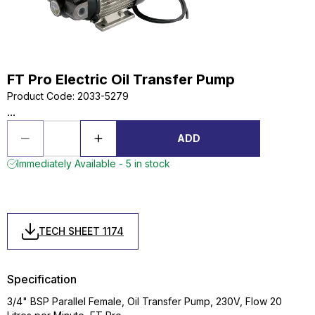
FT Pro Electric Oil Transfer Pump
Product Code
:
2033-5279
...
ADD
Immediately Available - 5 in stock
TECH SHEET 1174
Specification
3/4" BSP Parallel Female, Oil Transfer Pump, 230V, Flow 20