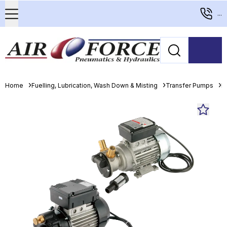
...
Home
Fuelling, Lubrication, Wash Down & Misting
Transfer Pumps
E