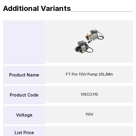
Additional Variants
FT Pro 110V Pump 20L/Min
Product Name
VISCO.110
Product Code
110V
Voltage
List Price