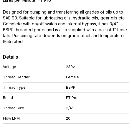
Litres per Minute, FT Pro
Designed for pumping and transferring all grades of oils up to
SAE 90. Suitable for lubricating oils, hydraulic oils, gear oils etc.
Complete with on/off switch and internal bypass, it has 3/4"
BSPP threaded portrs and is also supplied with a pair of 1" hose
tails. Pumpimng rate depends on grade of oil and temperature.
IP55 rated.
Details
Voltage
230v
Thread Gender
Female
Thread Type
BSPP
Brand
FT Pro
Thread Size
3/4"
Flow LPM
20