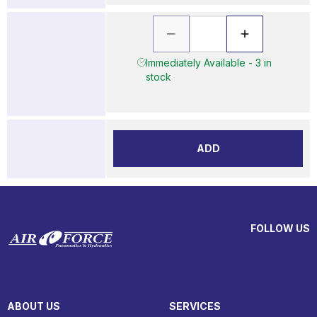
Immediately Available - 3 in
stock
ADD
FOLLOW US
ABOUT US
SERVICES