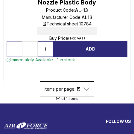
Nozzle Plastic Body
AL-13
Product Code
:
AL13
Manufacturer Code
:
Technical sheet 10784
Buy Price
(exc VAT)
ADD
Immediately Available - 1 in stock
Items per page: 15
1-1 of 1 items
FOLLOW US