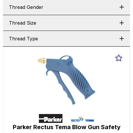
Thread Gender
Thread Size
Thread Type
Parker Rectus Tema Blow Gun Safety