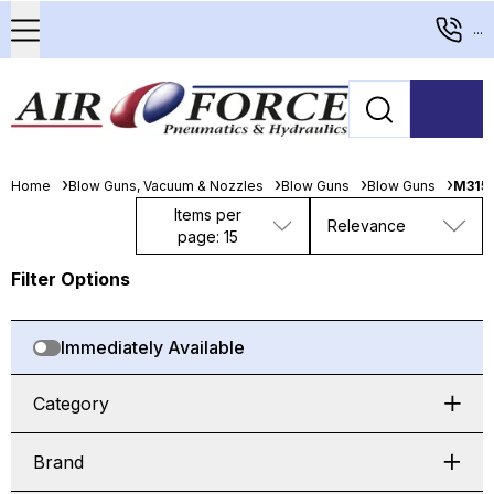
...
Home
Blow Guns, Vacuum & Nozzles
Blow Guns
Blow Guns
M315-
Items per
Relevance
page: 15
Filter Options
Immediately Available
Category
Brand