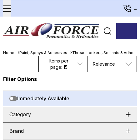
...
Home
Paint, Sprays & Adhesives
Thread Lockers, Sealants & Adhesiv
Items per
Relevance
page: 15
Filter Options
Immediately Available
Category
Brand