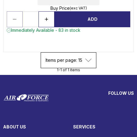
Buy Price
(exc VAT)
ADD
Immediately Available - 83 in stock
Items per page: 15
1-1 of 1 items
FOLLOW US
ABOUT US
SERVICES