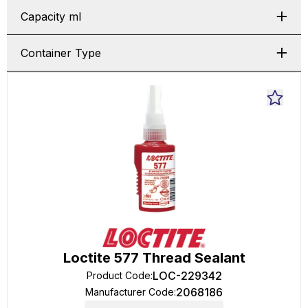
Capacity ml
Container Type
Loctite 577 Thread Sealant
LOC-229342
Product Code
:
2068186
Manufacturer Code
: