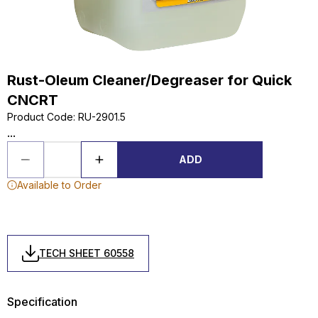
Rust-Oleum Cleaner/Degreaser for Quick
CNCRT
Product Code
:
RU-2901.5
...
ADD
Available to Order
TECH SHEET 60558
Specification