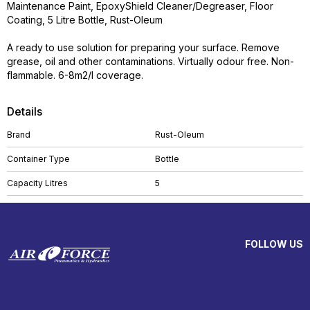
Maintenance Paint, EpoxyShield Cleaner/Degreaser, Floor
Coating, 5 Litre Bottle, Rust-Oleum
A ready to use solution for preparing your surface. Remove
grease, oil and other contaminations. Virtually odour free. Non-
flammable. 6-8m2/l coverage.
Details
Brand
Rust-Oleum
Container Type
Bottle
Capacity Litres
5
FOLLOW US