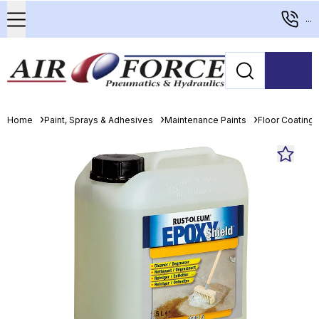
...
Home
Paint, Sprays & Adhesives
Maintenance Paints
Floor Coating