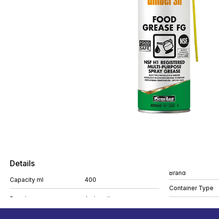
Details
Brand
Capacity ml
400
Container Type