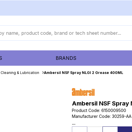
S
BRANDS
Cleaning & Lubrication
Ambersil NSF Spray NLGI 2 Grease 400ML
Ambersil NSF Spray
Product Code
:
6150009500
Manufacturer Code
:
30259-AA
...