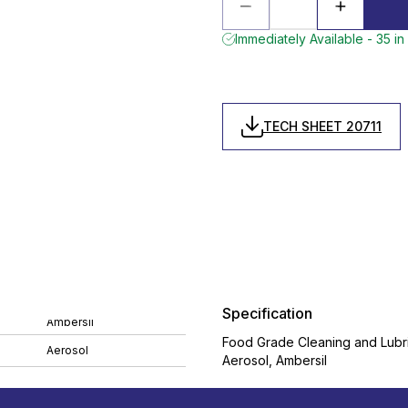
Immediately Available - 35 in
TECH SHEET 20711
Specification
Ambersil
Food Grade Cleaning and Lubr
Aerosol
Aerosol, Ambersil