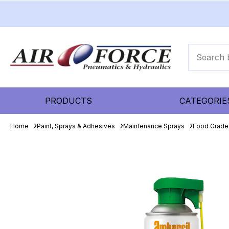
PRODUCTS
CATEGORIE
Home
Paint, Sprays & Adhesives
Maintenance Sprays
Food Grade 