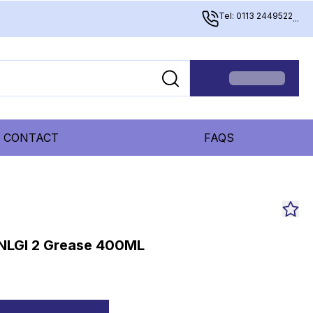
Tel: 0113 2449522
...
CONTACT
FAQS
 NLGI 2 Grease 400ML