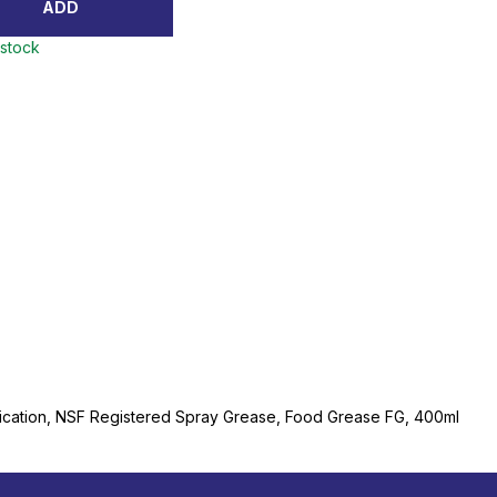
ADD
 stock
ication, NSF Registered Spray Grease, Food Grease FG, 400ml