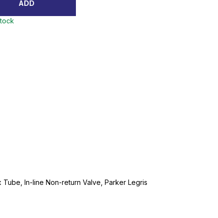
ADD
stock
Tube, In-line Non-return Valve, Parker Legris