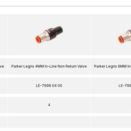
lve
Parker Legris 4MM In-Line Non Return Valve
Parker Legris 6MM In
LE-7996 04 00
LE-799
4