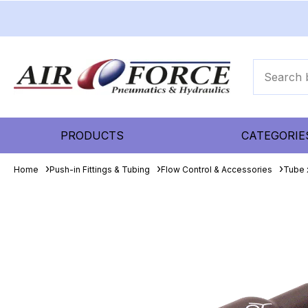
PRODUCTS
CATEGORIE
Home
Push-in Fittings & Tubing
Flow Control & Accessories
Tube 