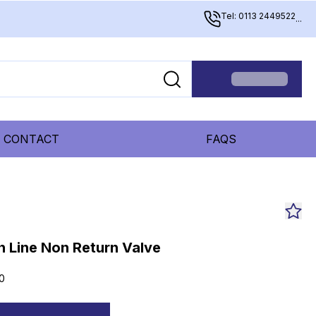
Tel: 0113 2449522
...
CONTACT
FAQS
n Line Non Return Valve
0