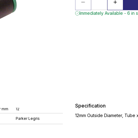
Immediately Available - 6 in 
Specification
r mm
12
12mm Outside Diameter, Tube x 
Parker Legris