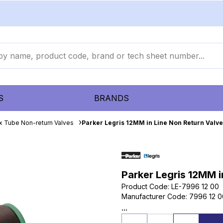
S
BRANDS
x Tube Non-return Valves
Parker Legris 12MM in Line Non Return Valve
Parker Legris 12MM i
Product Code
:
LE-7996 12 00
Manufacturer Code
:
7996 12 0
...