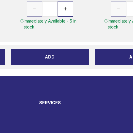
Immediately Available - 5 in
Immediately A
stock
stock
ADD
A
SERVICES