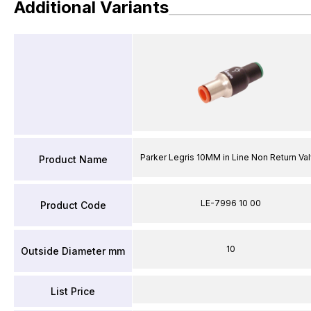
Additional Variants
Parker Legris 10MM in Line Non Return Va
Product Name
LE-7996 10 00
Product Code
10
Outside Diameter mm
List Price