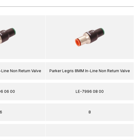
-Line Non Return Valve
Parker Legris 8MM In-Line Non Return Valve
6 06 00
LE-7996 08 00
6
8