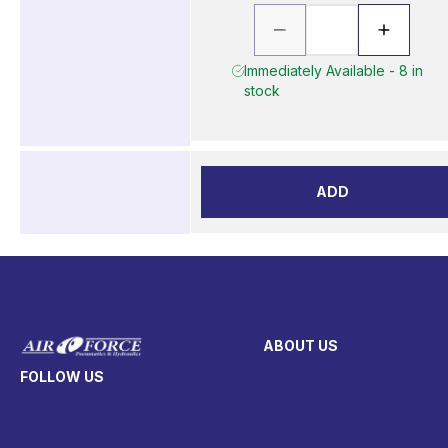
Immediately Available - 8 in
stock
ADD
ABOUT US
FOLLOW US