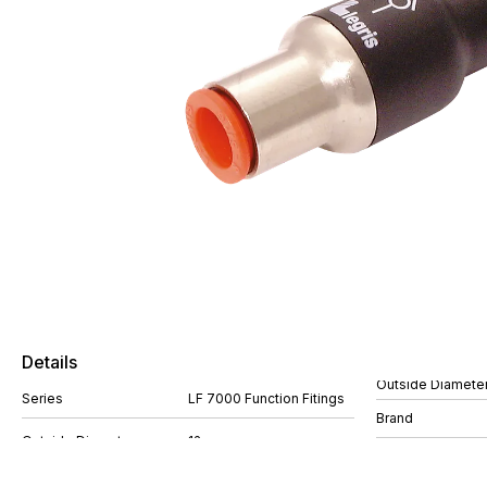
Details
Outside Diamete
Series
LF 7000 Function Fitings
Brand