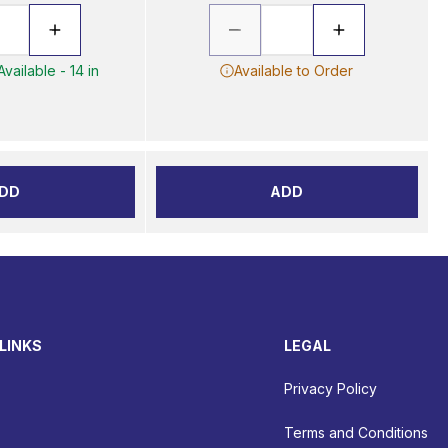
vailable - 14 in
Available to Order
DD
ADD
LINKS
LEGAL
Privacy Policy
Terms and Conditions