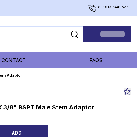
Tel: 0113 2449522
...
CONTACT
FAQS
tem Adaptor
X 3/8" BSPT Male Stem Adaptor
ADD