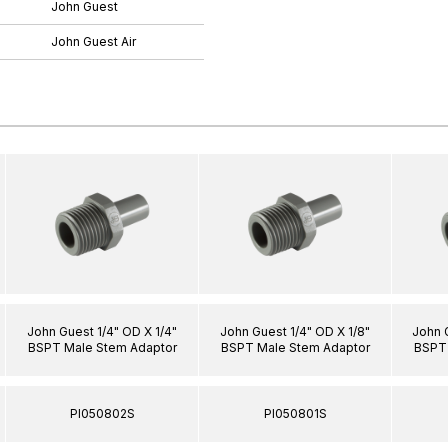
John Guest
John Guest Air
John Guest 1/4" OD X 1/4"
John Guest 1/4" OD X 1/8"
John 
BSPT Male Stem Adaptor
BSPT Male Stem Adaptor
BSPT 
PI050802S
PI050801S