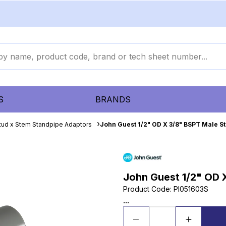
S
BRANDS
tud x Stem Standpipe Adaptors
John Guest 1/2" OD X 3/8" BSPT Male S
John Guest 1/2" OD 
Product Code
:
PI051603S
...