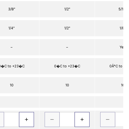
3/8"
1/2"
5/16"
1/4"
1/2"
1/8"
–
–
Yes
0�C to +23�C
0�C to +23�C
0Â°C to +2
10
10
16