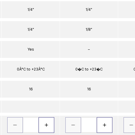
1/4"
1/4"
1/4"
1/8"
Yes
–
0Â°C to +23Â°C
0�C to +23�C
16
16