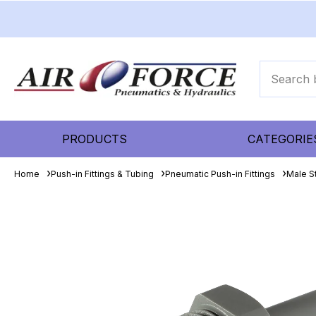
PRODUCTS
CATEGORIE
Home
Push-in Fittings & Tubing
Pneumatic Push-in Fittings
Male S