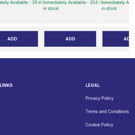
tely Available - 29 in
Immediately Available - 254
Immediately Avai
in stock
in stock
ADD
ADD
ADD
LINKS
LEGAL
Privacy Policy
Terms and Conditions
Cookie Policy