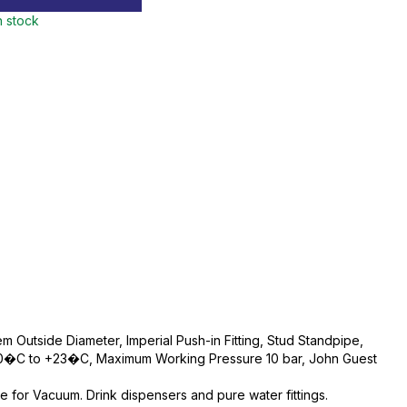
n stock
m Outside Diameter, Imperial Push-in Fitting, Stud Standpipe,
 0�C to +23�C, Maximum Working Pressure 10 bar, John Guest
e for Vacuum. Drink dispensers and pure water fittings.