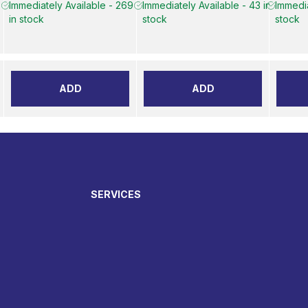
6
Immediately Available - 269
Immediately Available - 43 in
Immedia
in stock
stock
stock
ADD
ADD
SERVICES