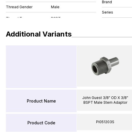
Brand
Thread Gender
Male
Series
Additional Variants
John Guest 3/8" OD X 3/8"
Product Name
BSPT Male Stem Adaptor
PI051203S
Product Code