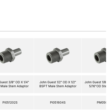
Guest 3/8" OD X 1/4"
John Guest 1/2" OD X 1/2"
John Guest 1/8" 
Male Stem Adaptor
BSPT Male Stem Adaptor
5/16"OD Stem 
PI051202S
PI051604S
PM05080