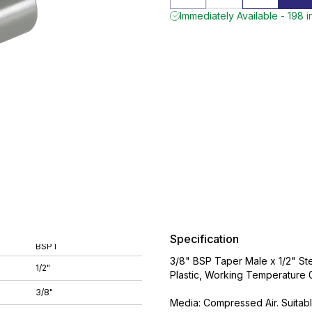
Immediately Available - 198 i
Specification
BSPT
3/8" BSP Taper Male x 1/2" Ste
1/2"
Plastic, Working Temperature
3/8"
Media: Compressed Air. Suitabl