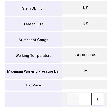
3/8"
Stem OD Inch
3/8"
Thread Size
–
Number of Gangs
0�C to +23�C
Working Temperature
10
Maximum Working Pressure bar
List Price