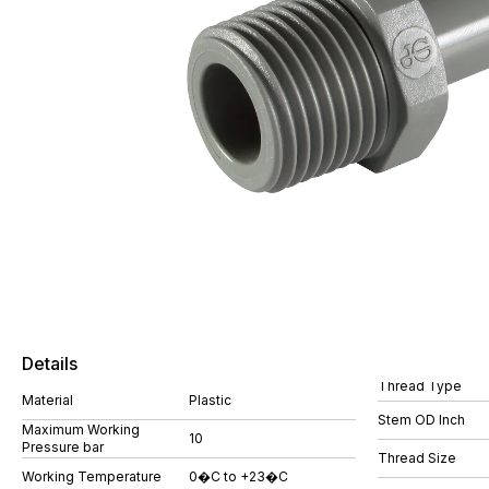
Details
Thread Type
Material
Plastic
Stem OD Inch
Maximum Working
10
Pressure bar
Thread Size
Working Temperature
0�C to +23�C