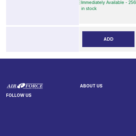
Immediately Available - 25
in stock
ADD
ABOUT US
FOLLOW US