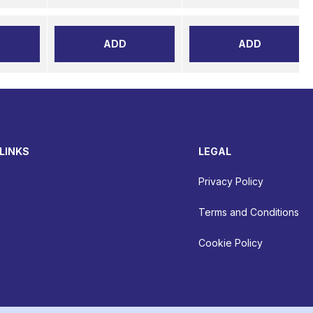
ADD
ADD
LINKS
LEGAL
Privacy Policy
Terms and Conditions
Cookie Policy