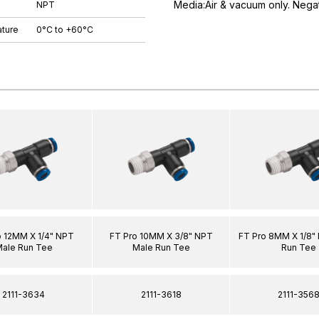
Media:Air & vacuum only. Nega
NPT
ture
0°C to +60°C
o 12MM X 1/4" NPT
FT Pro 10MM X 3/8" NPT
FT Pro 8MM X 1/8"
ale Run Tee
Male Run Tee
Run Tee
2111-3634
2111-3618
2111-356