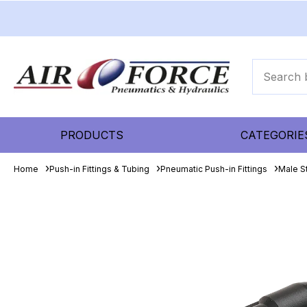
PRODUCTS
CATEGORIE
Home
Push-in Fittings & Tubing
Pneumatic Push-in Fittings
Male S