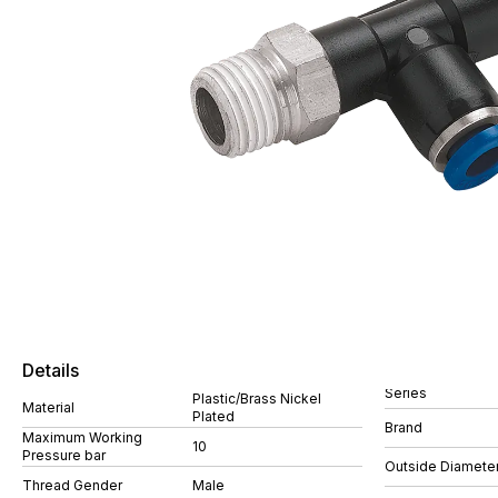
Details
Series
Plastic/Brass Nickel
Material
Plated
Brand
Maximum Working
10
Pressure bar
Outside Diamete
Thread Gender
Male