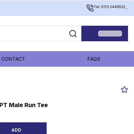
Tel: 0113 2449522
...
CONTACT
FAQS
PT Male Run Tee
ADD