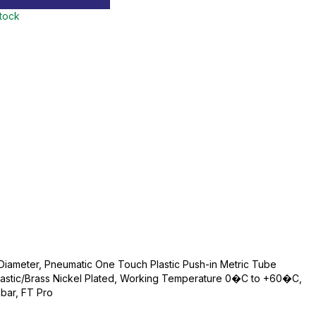
stock
iameter, Pneumatic One Touch Plastic Push-in Metric Tube
 Plastic/Brass Nickel Plated, Working Temperature 0�C to +60�C,
bar, FT Pro