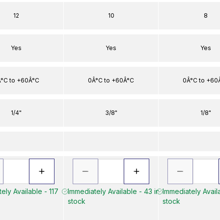
12
10
8
Yes
Yes
Yes
°C to +60Â°C
0Â°C to +60Â°C
0Â°C to +60
1/4"
3/8"
1/8"
ely Available - 117
Immediately Available - 43 in
Immediately Availa
stock
stock