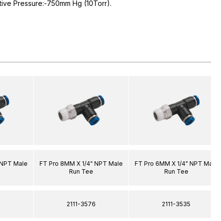
tive Pressure:-750mm Hg (10Torr).
 NPT Male
FT Pro 8MM X 1/4" NPT Male
FT Pro 6MM X 1/4" NPT Male
Run Tee
Run Tee
8
2111-3576
2111-3535