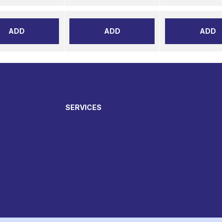
ADD
ADD
ADD
SERVICES