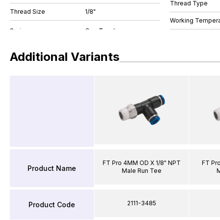
Thread Type
Thread Size
1/8"
Working Tempera
Additional Variants
FT Pro 4MM OD X 1/8" NPT
FT Pr
Product Name
Male Run Tee
M
2111-3485
Product Code