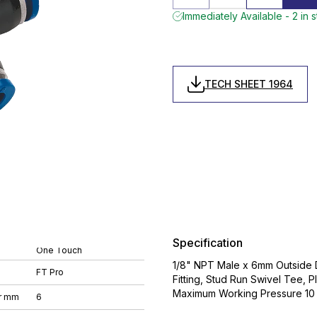
Immediately Available - 2 in 
TECH SHEET 1964
Specification
One Touch
1/8" NPT Male x 6mm Outside D
FT Pro
Fitting, Stud Run Swivel Tee,
Maximum Working Pressure 10 
r mm
6