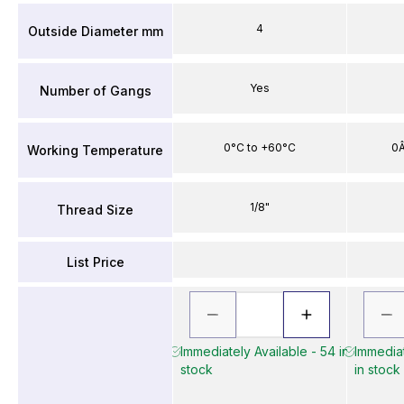
4
Outside Diameter mm
Yes
Number of Gangs
0°C to +60°C
0Â
Working Temperature
1/8"
Thread Size
List Price
Immediately Available - 54 in
Immediat
stock
in stock