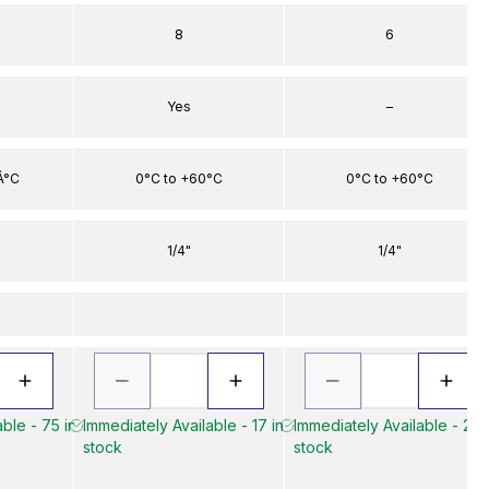
8
6
Yes
–
Â°C
0°C to +60°C
0°C to +60°C
1/4"
1/4"
ble - 75 in
Immediately Available - 17 in
Immediately Available - 20 
stock
stock