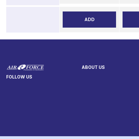
ADD
ABOUT US
FOLLOW US