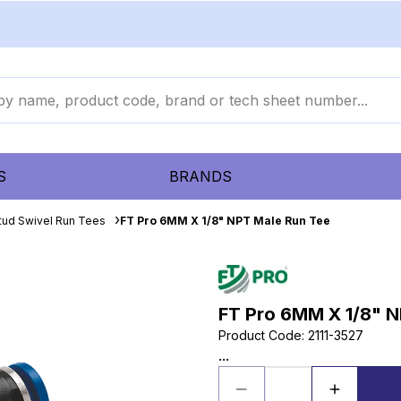
S
BRANDS
tud Swivel Run Tees
FT Pro 6MM X 1/8" NPT Male Run Tee
FT Pro 6MM X 1/8" N
Product Code
:
2111-3527
...