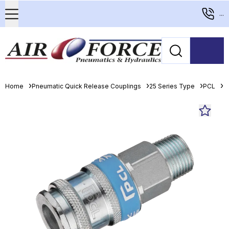
...
Home
Pneumatic Quick Release Couplings
25 Series Type
PCL
P