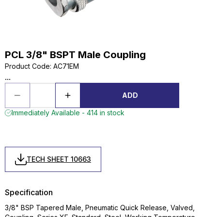
PCL 3/8" BSPT Male Coupling
Product Code
:
AC71EM
...
ADD
Immediately Available - 414 in stock
TECH SHEET 10663
Specification
3/8" BSP Tapered Male, Pneumatic Quick Release, Valved,