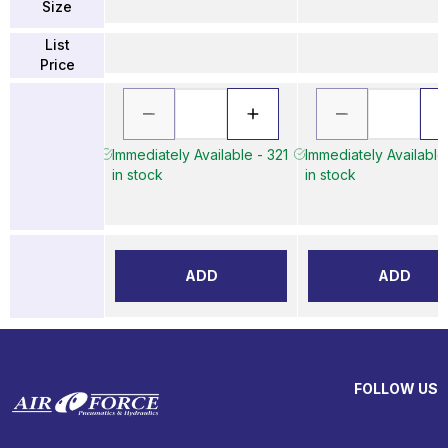
Size
List
Price
Immediately Available - 321
Immediately Available
in stock
in stock
ADD
ADD
FOLLOW US