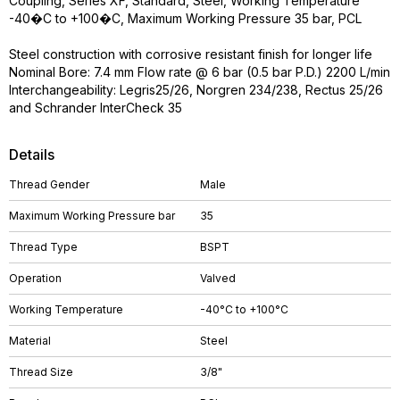
Coupling, Series XF, Standard, Steel, Working Temperature
-40�C to +100�C, Maximum Working Pressure 35 bar, PCL
Steel construction with corrosive resistant finish for longer life
Nominal Bore: 7.4 mm Flow rate @ 6 bar (0.5 bar P.D.) 2200 L/min
Interchangeability: Legris25/26, Norgren 234/238, Rectus 25/26
and Schrander InterCheck 35
Details
Thread Gender
Male
Maximum Working Pressure bar
35
Thread Type
BSPT
Operation
Valved
Working Temperature
-40°C to +100°C
Material
Steel
Thread Size
3/8"