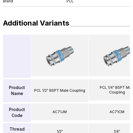
Brand
PCL
Additional Variants
Product
PCL 1/4" BSPT Mal
PCL 1/2" BSPT Male Coupling
Coupling
Name
Product
AC71JM
AC71CM
Code
Thread
1/2"
1/4"