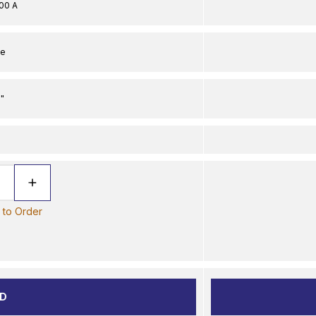
00 A
le
"
e to Order
D