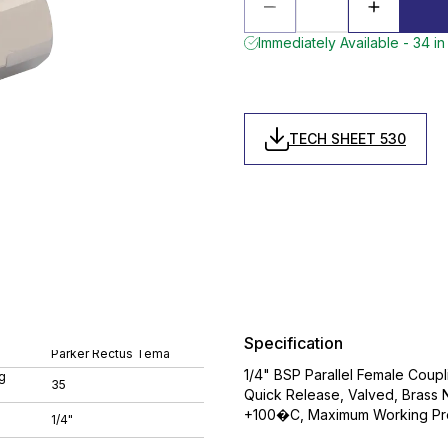
Immediately Available - 34 in
TECH SHEET 530
Specification
Parker Rectus Tema
1/4" BSP Parallel Female Coupli
g
35
Quick Release, Valved, Brass N
+100�C, Maximum Working Pre
1/4"