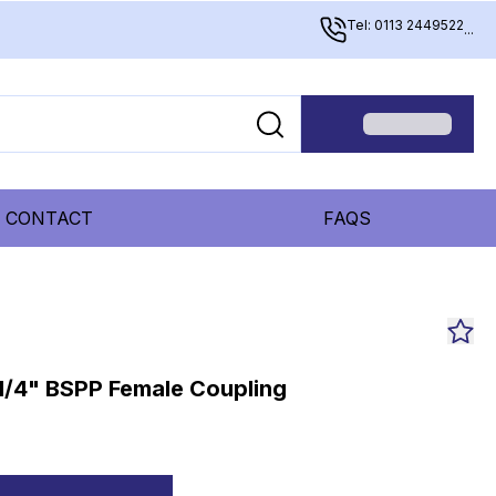
Tel: 0113 2449522
...
CONTACT
FAQS
1/4" BSPP Female Coupling