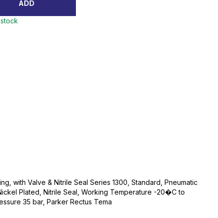
ADD
 stock
ng, with Valve & Nitrile Seal Series 1300, Standard, Pneumatic
ickel Plated, Nitrile Seal, Working Temperature -20�C to
ssure 35 bar, Parker Rectus Tema