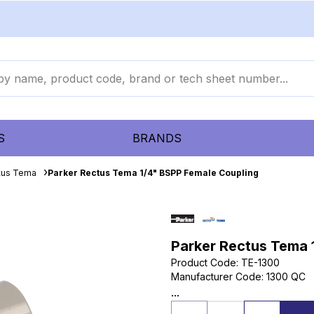
S
BRANDS
tus Tema
Parker Rectus Tema 1/4" BSPP Female Coupling
Parker Rectus Tema 
Product Code
:
TE-1300
Manufacturer Code
:
1300 QC
...