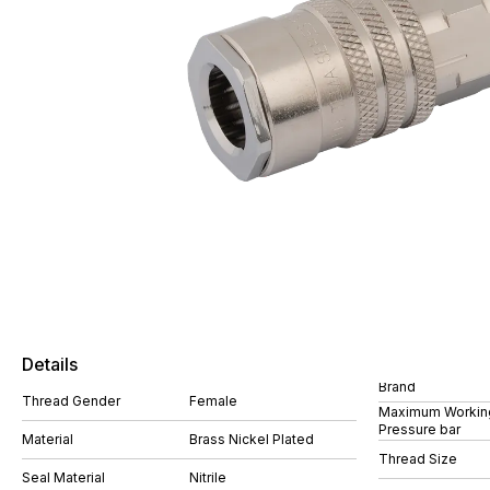
Details
Brand
Thread Gender
Female
Maximum Workin
Pressure bar
Material
Brass Nickel Plated
Thread Size
Seal Material
Nitrile