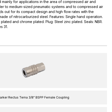
d mainly for applications in the area of compressed air and
maller to medium-sized pneumatic systems and to compressed air
ds out for its compact design and high flow rates with the
made of nitrocarburized steel. Features: Single hand operation.
l plated and chrome plated. Plug: Steel zinc plated. Seals: NBR.
s 31.
arker Rectus Tema 3/8" BSPP Female Coupling