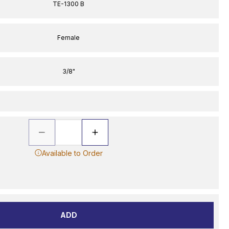
TE-1300 B
Female
3/8"
Available to Order
ADD