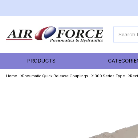
PRODUCTS
CATEGORIE
Home
Pneumatic Quick Release Couplings
1300 Series Type
Rec