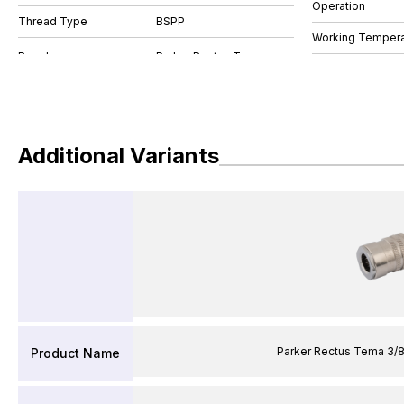
Operation
Thread Type
BSPP
Working Tempera
Additional Variants
Parker Rectus Tema 3/
Product Name