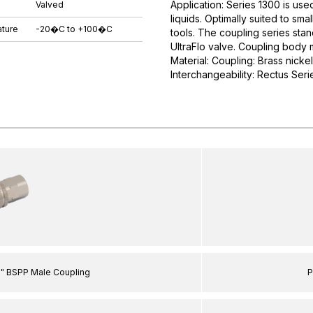
Application: Series 1300 is use
Valved
liquids. Optimally suited to s
ture
-20�C to +100�C
tools. The coupling series stan
UltraFlo valve. Coupling body 
Material: Coupling: Brass nicke
Interchangeability: Rectus Serie
8" BSPP Male Coupling
P