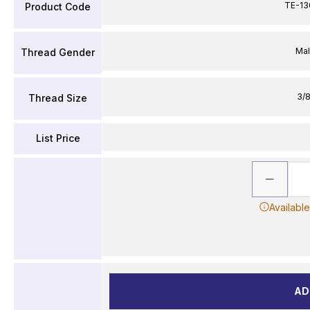
TE-13
Product Code
Ma
Thread Gender
3/8
Thread Size
List Price
Availabl
AD