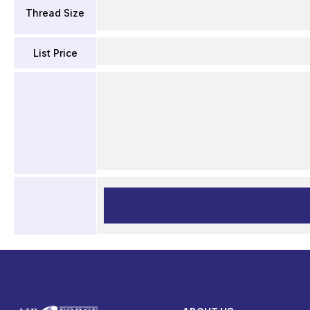
Thread Size
List Price