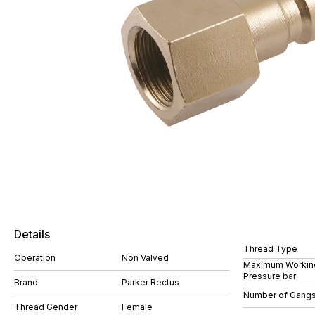
Details
Thread Type
Operation
Non Valved
Maximum Workin
Pressure bar
Brand
Parker Rectus
Number of Gang
Thread Gender
Female