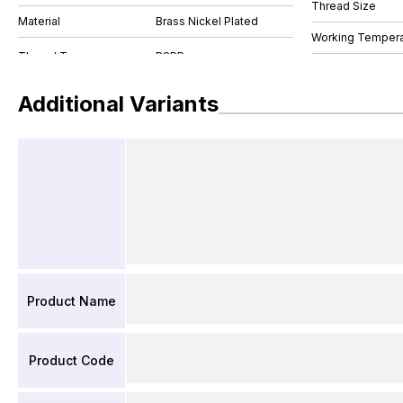
Thread Size
Material
Brass Nickel Plated
Working Tempera
Additional Variants
Product Name
Product Code