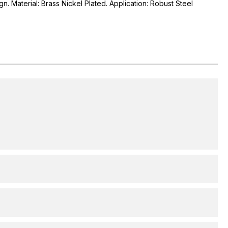
gn. Material: Brass Nickel Plated. Application: Robust Steel