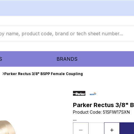
S
BRANDS
Parker Rectus 3/8" BSPP Female Coupling
Parker Rectus 3/8" 
Product Code
:
51SFIW17SXN
...