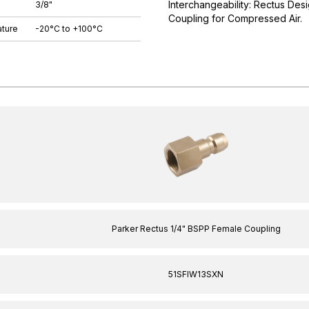
Interchangeability: Rectus Desi
3/8"
Coupling for Compressed Air.
ture
-20°C to +100°C
Parker Rectus 1/4" BSPP Female Coupling
51SFIW13SXN