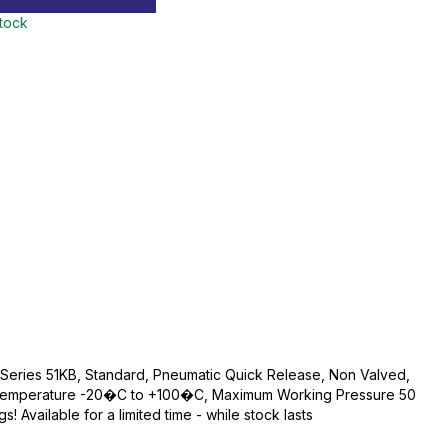
stock
, Series 51KB, Standard, Pneumatic Quick Release, Non Valved,
g Temperature -20�C to +100�C, Maximum Working Pressure 50
! Available for a limited time - while stock lasts