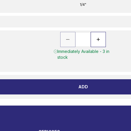
1/4"
Immediately Available - 3 in
stock
ADD