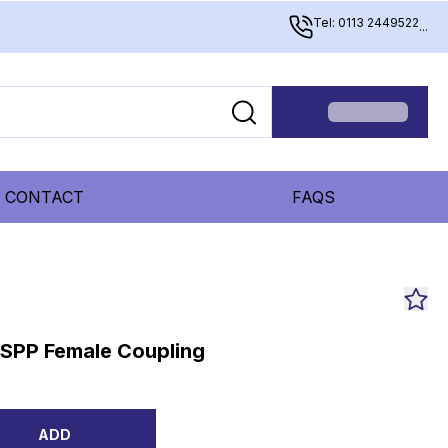
Tel: 0113 2449522
...
CONTACT
FAQS
BSPP Female Coupling
ADD