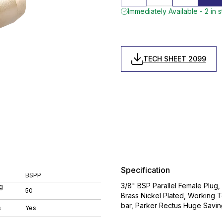
Immediately Available - 2 in 
TECH SHEET 2099
Specification
BSPP
3/8" BSP Parallel Female Plug
g
50
Brass Nickel Plated, Workin
bar, Parker Rectus Huge Savings
s
Yes