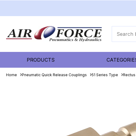
PRODUCTS
CATEGORIE
Home
Pneumatic Quick Release Couplings
51 Series Type
Rectus