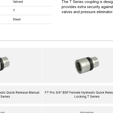
The T Series coupling is desig
Valved
provides extra security agains
T
valves and pressure eliminator
Steel
ulic Quick Release Manual
FT Pro 3/4" BSP Female Hydraulic Quick Rel
 Series
Locking T Series