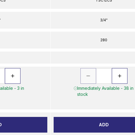
6CS
TSC12CS
"
3/4"
0
280
ilable - 3 in
Immediately Available - 38 in
stock
D
ADD