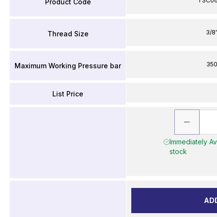
TSC0
Product Code
3/8
Thread Size
35
Maximum Working Pressure bar
List Price
Immediately Ava
stock
AD