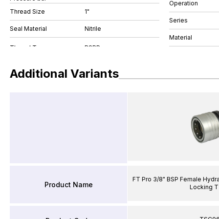
Operation
Thread Size
1"
Series
Seal Material
Nitrile
Material
Additional Variants
FT Pro 3/8" BSP Female Hydra
Product Name
Locking T