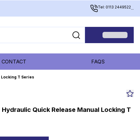
Tel: 0113 2449522
...
CONTACT
FAQS
 Locking T Series
e Hydraulic Quick Release Manual Locking T