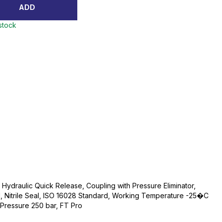
ADD
 stock
, Hydraulic Quick Release, Coupling with Pressure Eliminator,
l, Nitrile Seal, ISO 16028 Standard, Working Temperature -25�C
ressure 250 bar, FT Pro