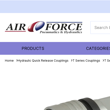
PRODUCTS
CATEGORIE
Home
Hydraulic Quick Release Couplings
T Series Couplings
T S