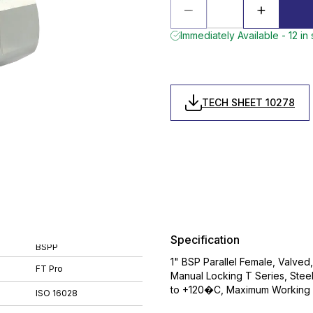
Immediately Available - 12 in
TECH SHEET 10278
Specification
BSPP
1" BSP Parallel Female, Valved
FT Pro
Manual Locking T Series, Stee
to +120�C, Maximum Working P
ISO 16028