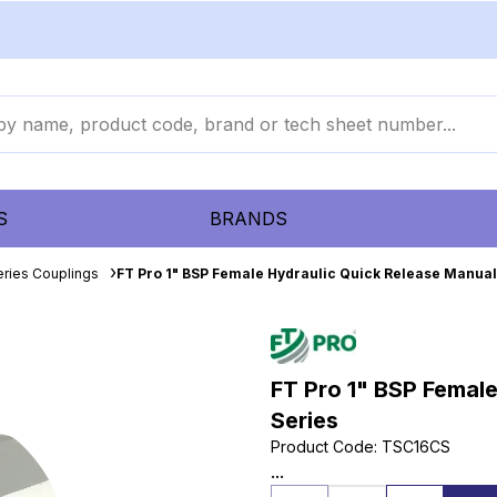
S
BRANDS
eries Couplings
FT Pro 1" BSP Female Hydraulic Quick Release Manual
FT Pro 1" BSP Femal
Series
Product Code
:
TSC16CS
...