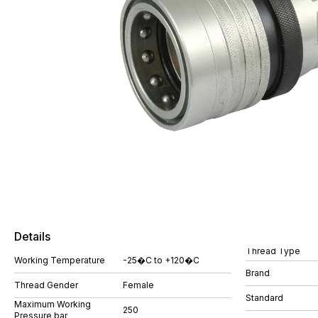
Details
Thread Type
Working Temperature
-25�C to +120�C
Brand
Thread Gender
Female
Standard
Maximum Working
250
Pressure bar