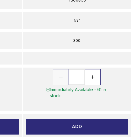
TSC08CS
1/2"
300
Immediately Available - 61 in
stock
ADD