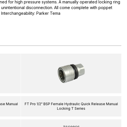
ned for high pressure systems. A manually operated locking ring
t unintentional disconnection. All come complete with poppet
. Interchangeability: Parker Tema
ease Manual
FT Pro 1/2" BSP Female Hydraulic Quick Release Manual
Locking T Series