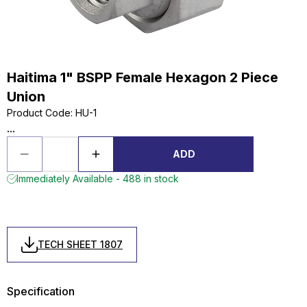
Haitima 1" BSPP Female Hexagon 2 Piece
Union
Product Code
:
HU-1
...
ADD
Immediately Available - 488 in stock
TECH SHEET 1807
Specification