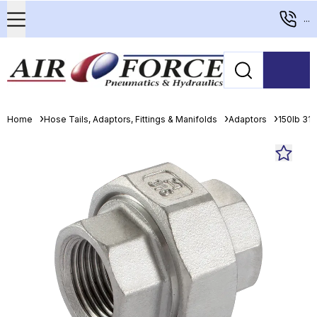
...
Home
Hose Tails, Adaptors, Fittings & Manifolds
Adaptors
150lb 316