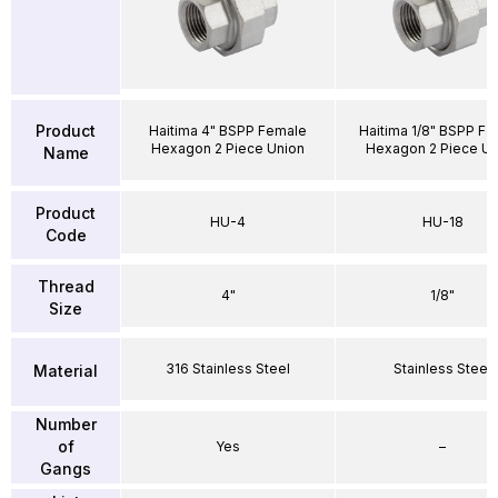
Product
Haitima 4" BSPP Female
Haitima 1/8" BSPP F
Hexagon 2 Piece Union
Hexagon 2 Piece Un
Name
Product
HU-4
HU-18
Code
Thread
4"
1/8"
Size
316 Stainless Steel
Stainless Steel
Material
Number
of
Yes
–
Gangs