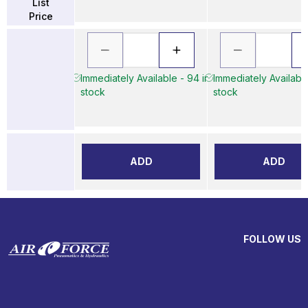
List
Price
Immediately Available - 94 in
Immediately Available
stock
stock
ADD
ADD
FOLLOW US