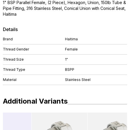
1" BSP Parallel Female, (2 Piece), Hexagon, Union, 150lb Tube &
Pipe Fitting, 316 Stainless Steel, Conical Union with Conical Seat,
Haitima
Details
Brand
Haitima
Thread Gender
Female
Thread Size
1"
Thread Type
BSPP
Material
Stainless Steel
Additional Variants