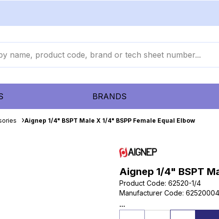
S
BRANDS
sories
Aignep 1/4" BSPT Male X 1/4" BSPP Female Equal Elbow
Aignep 1/4" BSPT Ma
Product Code
:
62520-1/4
Manufacturer Code
:
6252000
...