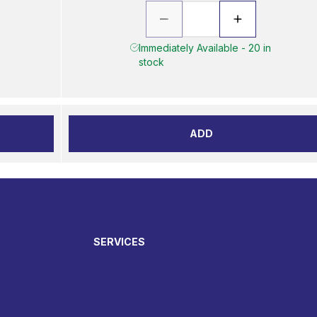
Immediately Available - 20 in
stock
ADD
SERVICES