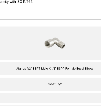
ormity with ISO R/262.
Aignep 1/2" BSPT Male X 1/2" BSPP Female Equal Elbow
62520-1/2