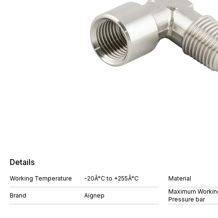
Details
Working Temperature
-20Â°C to +255Â°C
Material
Maximum Workin
Brand
Aignep
Pressure bar