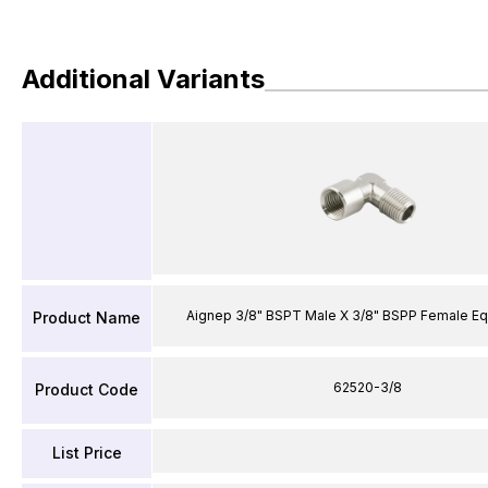
Additional Variants
Aignep 3/8" BSPT Male X 3/8" BSPP Female Eq
Product Name
62520-3/8
Product Code
List Price