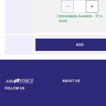
Immediately Available - 17 in
stock
ADD
ABOUT US
FOLLOW US