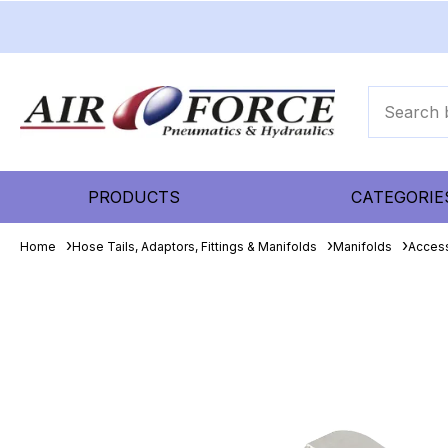
PRODUCTS
CATEGORIE
Home
Hose Tails, Adaptors, Fittings & Manifolds
Manifolds
Acces