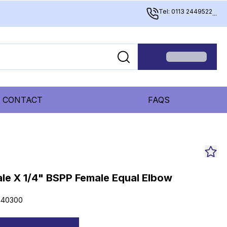
Tel: 0113 2449522
...
CONTACT
FAQS
le X 1/4" BSPP Female Equal Elbow
440300