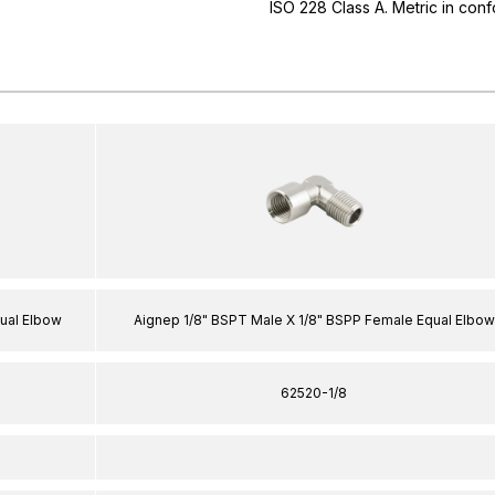
ISO 228 Class A. Metric in conf
ual Elbow
Aignep 1/8" BSPT Male X 1/8" BSPP Female Equal Elbow
62520-1/8