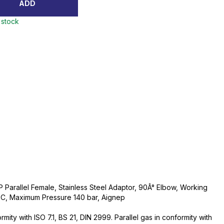
ADD
 stock
 Parallel Female, Stainless Steel Adaptor, 90Â° Elbow, Working
C, Maximum Pressure 140 bar, Aignep
ity with ISO 7.1, BS 21, DIN 2999. Parallel gas in conformity with