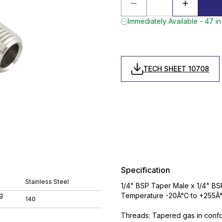
Immediately Available - 47 in
TECH SHEET 10708
Specification
Stainless Steel
1/4" BSP Taper Male x 1/4" BSP
g
Temperature -20Â°C to +255Â°
140
Threads: Tapered gas in conform