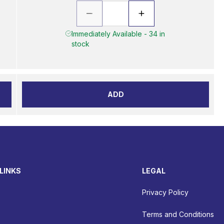
Immediately Available - 34 in
stock
ADD
LINKS
LEGAL
Privacy Policy
Terms and Conditions