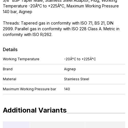
3/8" BSP Taper Male, Stainless Steel Adaptor, Plug, Working
Temperature -20Â°C to +225Â°C, Maximum Working Pressure
140 bar, Aignep
Threads: Tapered gas in conformity with ISO 7.1, BS 21, DIN
2999. Parallel gas in conformity with ISO 228 Class A. Metric in
conformity with ISO R/262.
Details
Working Temperature
-20Â°C to +225Â°C
Brand
Aignep
Material
Stainless Steel
Maximum Working Pressure bar
140
Additional Variants