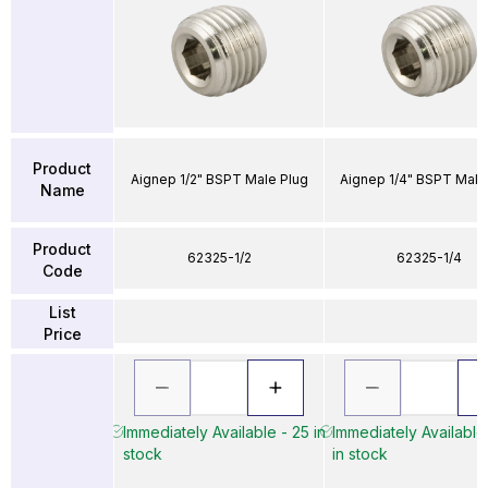
Product
Aignep 1/2" BSPT Male Plug
Aignep 1/4" BSPT Male
Name
Product
62325-1/2
62325-1/4
Code
List
Price
Immediately Available - 25 in
Immediately Available
stock
in stock