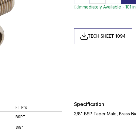
Immediately Available - 101 i
TECH SHEET 1094
Specification
FT Pro
3/8" BSP Taper Male, Brass Ni
BSPT
3/8"