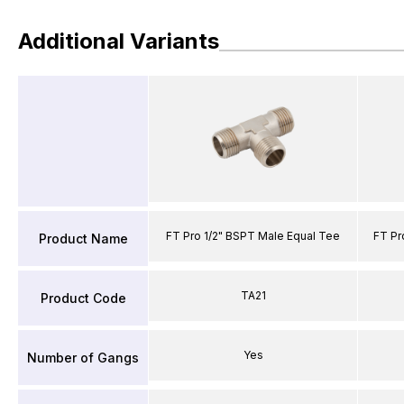
Additional Variants
FT Pro 1/2" BSPT Male Equal Tee
FT Pr
Product Name
TA21
Product Code
Yes
Number of Gangs