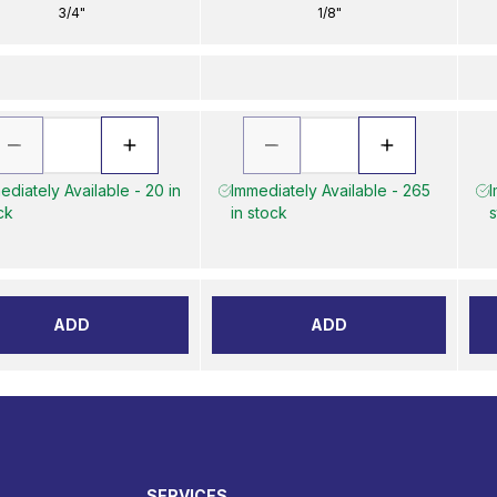
3/4"
1/8"
ediately Available - 20 in
Immediately Available - 265
I
ck
in stock
s
ADD
ADD
SERVICES