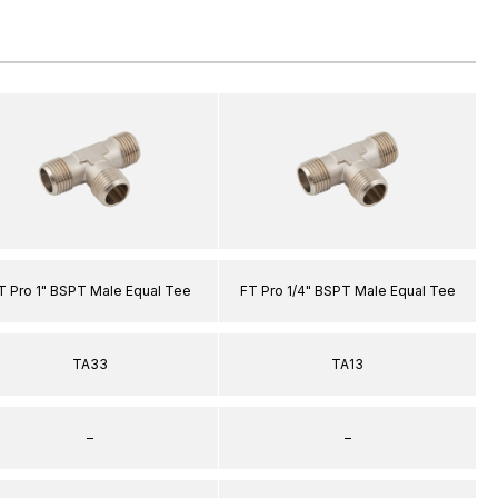
T Pro 1" BSPT Male Equal Tee
FT Pro 1/4" BSPT Male Equal Tee
TA33
TA13
–
–