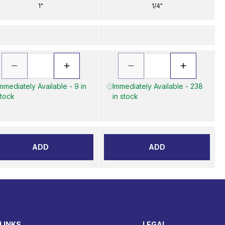
1"
1/4"
mmediately Available - 9 in
Immediately Available - 238
tock
in stock
ADD
ADD
LINKS
LEGAL