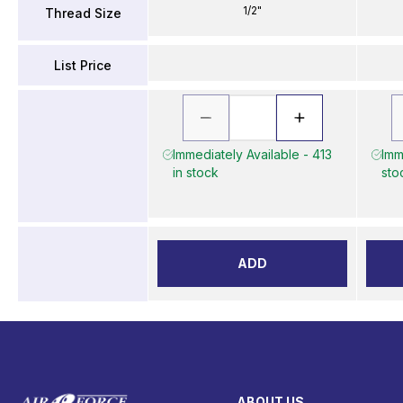
1/2"
Thread Size
List Price
Immediately Available - 413
Imm
in stock
sto
ADD
ABOUT US