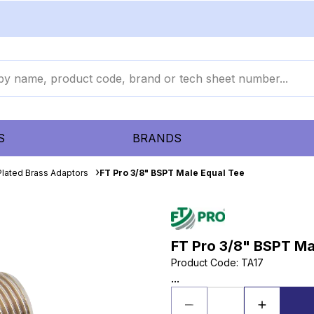
S
BRANDS
Plated Brass Adaptors
FT Pro 3/8" BSPT Male Equal Tee
FT Pro 3/8" BSPT Ma
Product Code
:
TA17
...