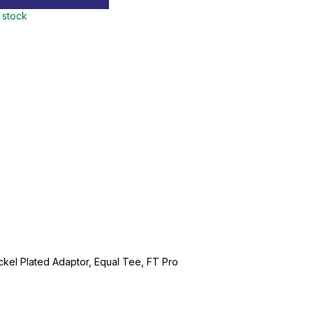
n stock
ckel Plated Adaptor, Equal Tee, FT Pro