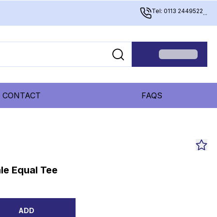
Tel: 0113 2449522
...
CONTACT
FAQS
le Equal Tee
ADD