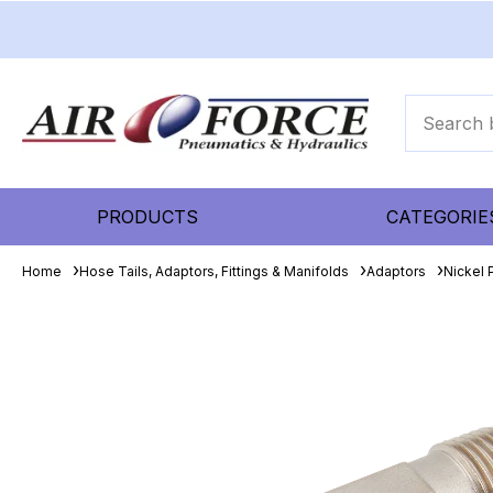
PRODUCTS
CATEGORIE
Home
Hose Tails, Adaptors, Fittings & Manifolds
Adaptors
Nickel 