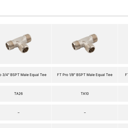
o 3/4" BSPT Male Equal Tee
FT Pro 1/8" BSPT Male Equal Tee
F
TA26
TA10
–
–