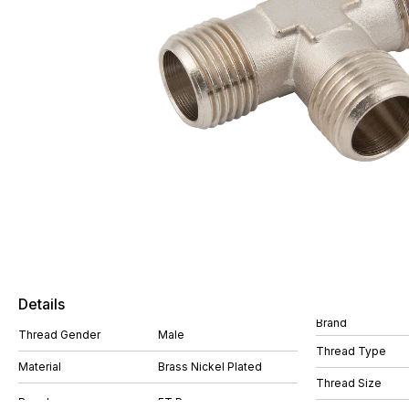
Details
Brand
Thread Gender
Male
Thread Type
Material
Brass Nickel Plated
Thread Size