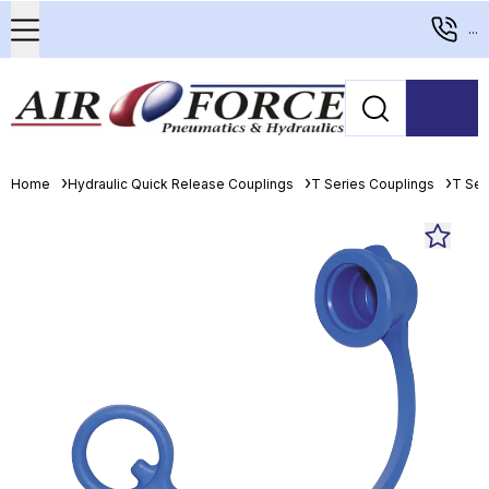
...
Home
Hydraulic Quick Release Couplings
T Series Couplings
T Ser