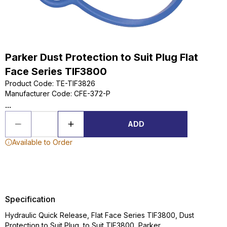
Parker Dust Protection to Suit Plug Flat
Face Series TIF3800
Product Code
:
TE-TIF3826
Manufacturer Code
:
CFE-372-P
...
ADD
Available to Order
Specification
Hydraulic Quick Release, Flat Face Series TIF3800, Dust
Protection to Suit Plug, to Suit TIF3800, Parker