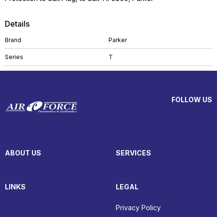
Details
Brand
Parker
Series
T
FOLLOW US
ABOUT US
SERVICES
LINKS
LEGAL
Privacy Policy