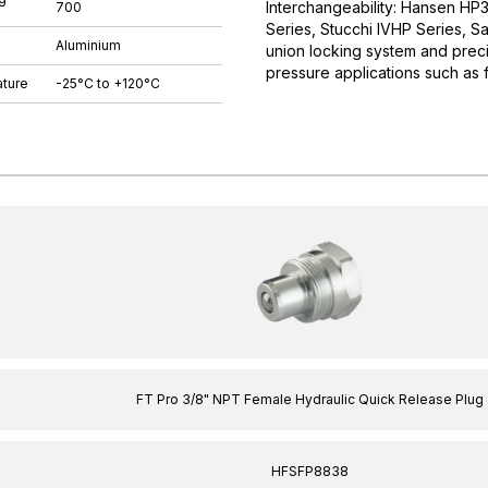
Interchangeability: Hansen HP
700
Series, Stucchi IVHP Series, S
Aluminium
union locking system and preci
pressure applications such as 
ture
-25°C to +120°C
FT Pro 3/8" NPT Female Hydraulic Quick Release Plug
HFSFP8838