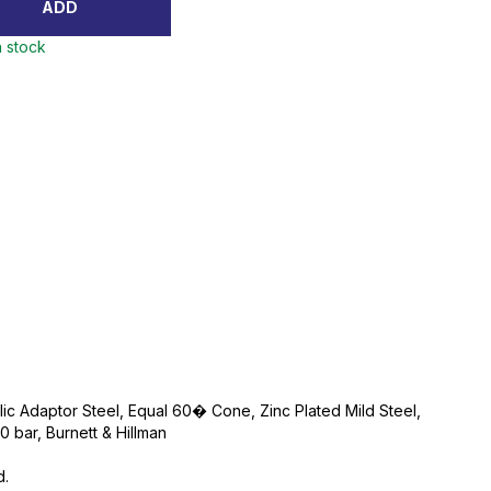
ADD
n stock
lic Adaptor Steel, Equal 60� Cone, Zinc Plated Mild Steel,
bar, Burnett & Hillman
d.