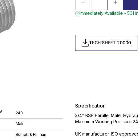
Immediately Available - 501 i
TECH SHEET 20000
Specification
g
240
3/4" BSP Parallel Male, Hydrau
Maximum Working Pressure 240 
Male
UK manufacturer. ISO approve
Burnett & Hillman