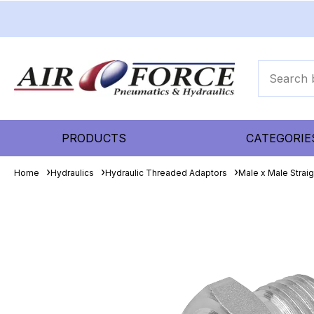
PRODUCTS
CATEGORIE
Home
Hydraulics
Hydraulic Threaded Adaptors
Male x Male Strai