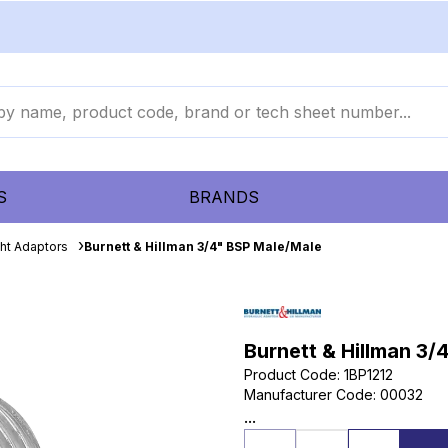
S
BRANDS
ght Adaptors
Burnett & Hillman 3/4" BSP Male/Male
Burnett & Hillman 3/
Product Code
:
1BP1212
Manufacturer Code
:
00032
...