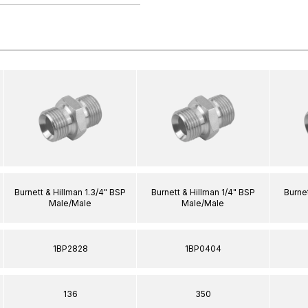
Burnett & Hillman 1.3/4" BSP
Burnett & Hillman 1/4" BSP
Burnet
Male/Male
Male/Male
1BP2828
1BP0404
136
350