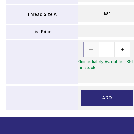
1/8"
Thread Size A
List Price
Immediately Available - 391
in stock
ADD