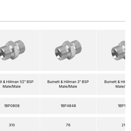
t & Hillman 1/2" BSP
Burnett & Hillman 3" BSP
Burnett & Hillm
Male/Male
Male/Male
Male/Ma
1BP0808
1BP4848
1BP161
310
76
210