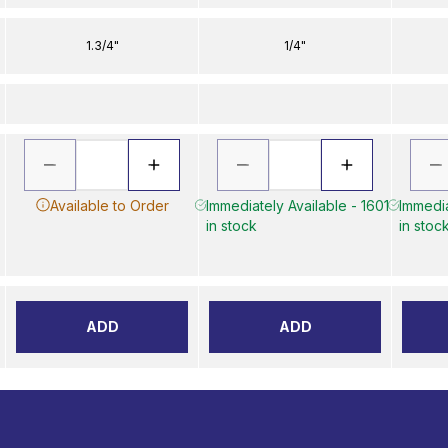
1.3/4"
1/4"
Available to Order
Immediately Available - 1601
Immedia
in stock
in stoc
ADD
ADD