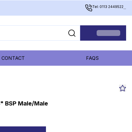
Tel: 0113 2449522
...
CONTACT
FAQS
4" BSP Male/Male