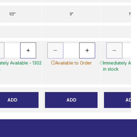
1/2"
3"
1"
tely Available - 1302
Available to Order
Immediately Avai
k
in stock
ADD
ADD
ADD