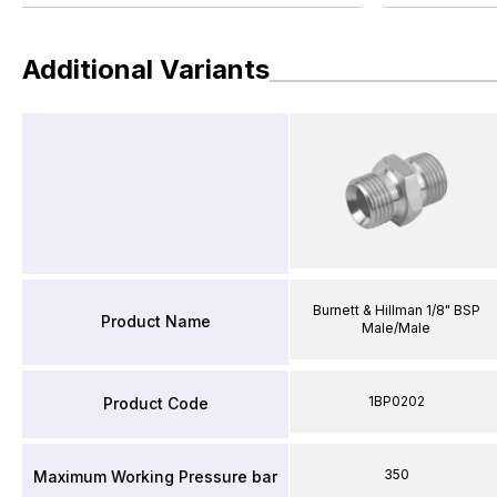
Additional Variants
Burnett & Hillman 1/8" BSP
Product Name
Male/Male
1BP0202
Product Code
350
Maximum Working Pressure bar