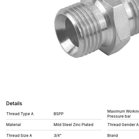
Details
Maximum Workin
Thread Type A
BSPP
Pressure bar
Material
Mild Steel Zinc Plated
Thread Gender A
Thread Size A
3/4"
Brand