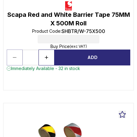
Scapa Red and White Barrier Tape 75MM
X 500M Roll
SHBTR/W-75X500
Product Code
:
Buy Price
(exc VAT)
ADD
Immediately Available - 32 in stock