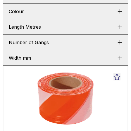
Colour
Length Metres
Number of Gangs
Width mm