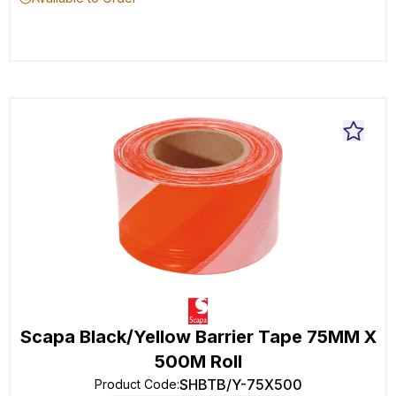
Scapa Black/Yellow Barrier Tape 75MM X
500M Roll
SHBTB/Y-75X500
Product Code
: