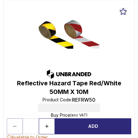
Reflective Hazard Tape Red/White
50MM X 10M
REFRW50
Product Code
:
Buy Price
(exc VAT)
ADD
Available to Order