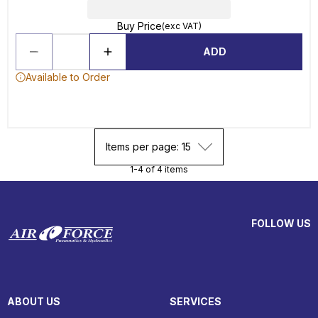
Buy Price
(exc VAT)
ADD
Available to Order
Items per page: 15
1-4 of 4 items
FOLLOW US
ABOUT US
SERVICES