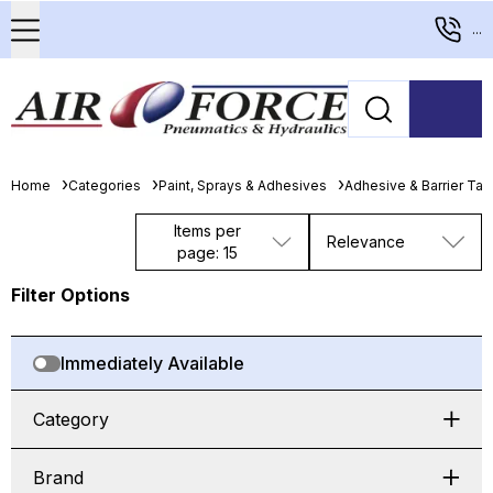
...
Home
Categories
Paint, Sprays & Adhesives
Adhesive & Barrier Ta
Items per
Relevance
page: 15
Filter Options
Immediately Available
Category
Brand