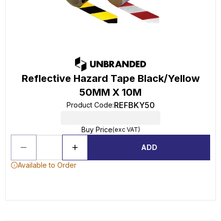
Reflective Hazard Tape Black/Yellow
50MM X 10M
REFBKY50
Product Code
:
Buy Price
(exc VAT)
ADD
Available to Order