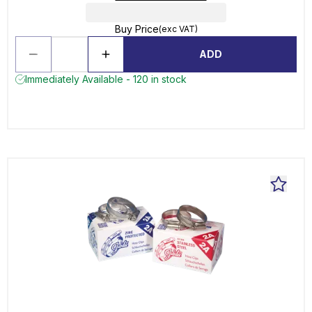
Buy Price
(exc VAT)
ADD
Immediately Available - 120 in stock