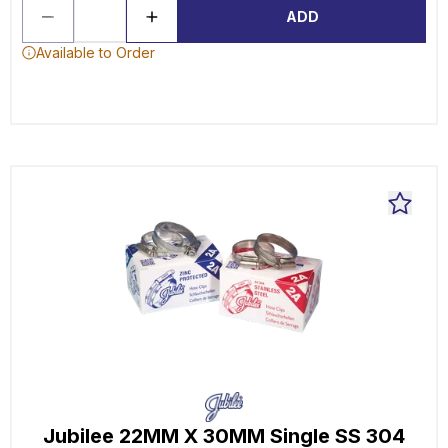
ADD
Available to Order
Jubilee 22MM X 30MM Single SS 304