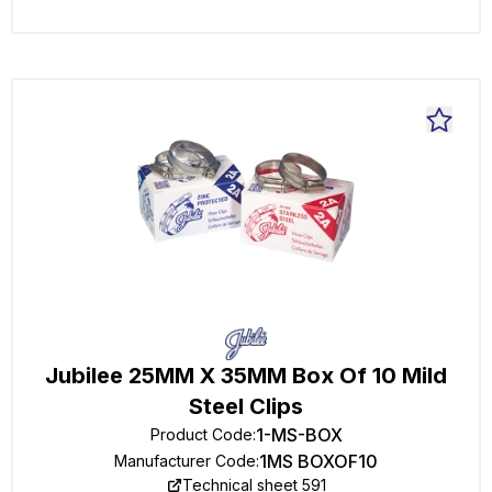
Jubilee 25MM X 35MM Box Of 10 Mild
Steel Clips
1-MS-BOX
Product Code
:
1MS BOXOF10
Manufacturer Code
:
Technical sheet 591