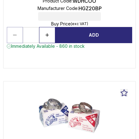
WDHCOO
Product Code
:
HGZ20BP
Manufacturer Code
:
Buy Price
(exc VAT)
ADD
Immediately Available - 860 in stock