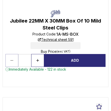
Jubilee 22MM X 30MM Box Of 10 Mild
Steel Clips
1A-MS-BOX
Product Code
:
Technical sheet 591
Buy Price
(exc VAT)
ADD
Immediately Available - 122 in stock