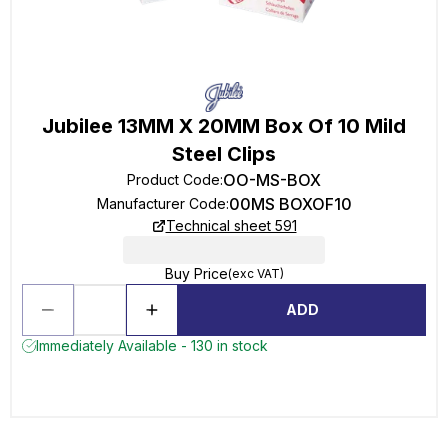
Jubilee 13MM X 20MM Box Of 10 Mild
Steel Clips
OO-MS-BOX
Product Code
:
00MS BOXOF10
Manufacturer Code
:
Technical sheet 591
Buy Price
(exc VAT)
ADD
Immediately Available - 130 in stock