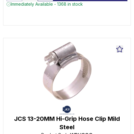
Immediately Available - 1368 in stock
JCS 13-20MM Hi-Grip Hose Clip Mild
Steel