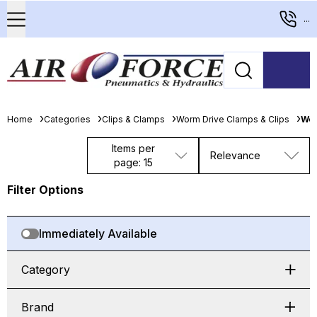
...
Home
Categories
Clips & Clamps
Worm Drive Clamps & Clips
Wor
Items per
Relevance
page: 15
Filter Options
Immediately Available
Category
Brand