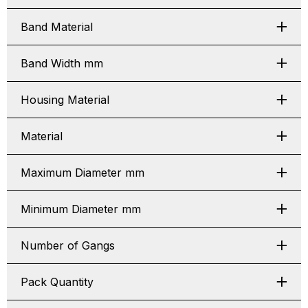
Band Material
Band Width mm
Housing Material
Material
Maximum Diameter mm
Minimum Diameter mm
Number of Gangs
Pack Quantity