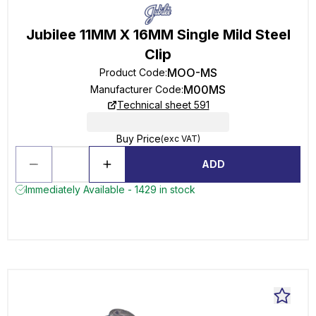
Jubilee 11MM X 16MM Single Mild Steel
Clip
MOO-MS
Product Code
:
M00MS
Manufacturer Code
:
Technical sheet 591
Buy Price
(exc VAT)
ADD
Immediately Available - 1429 in stock