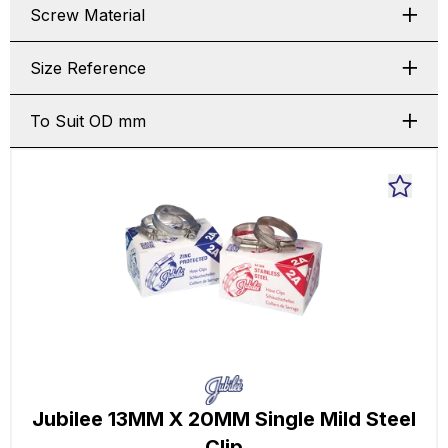
Screw Material
Size Reference
To Suit OD mm
Jubilee 13MM X 20MM Single Mild Steel
Clip