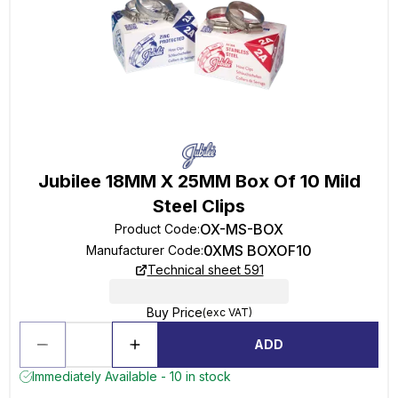
Jubilee 18MM X 25MM Box Of 10 Mild
Steel Clips
OX-MS-BOX
Product Code
:
0XMS BOXOF10
Manufacturer Code
:
Technical sheet 591
Buy Price
(exc VAT)
ADD
Immediately Available - 10 in stock