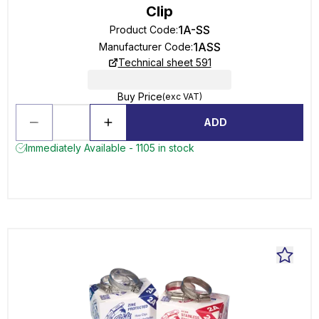
Clip
1A-SS
Product Code
:
1ASS
Manufacturer Code
:
Technical sheet 591
Buy Price
(exc VAT)
ADD
Immediately Available - 1105 in stock