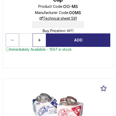
OO-MS
Product Code
:
00MS
Manufacturer Code
:
Technical sheet 591
Buy Price
(exc VAT)
ADD
Immediately Available - 1597 in stock