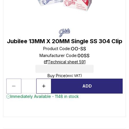
Jubilee 13MM X 20MM Single SS 304 Clip
OO-SS
Product Code
:
00SS
Manufacturer Code
:
Technical sheet 591
Buy Price
(exc VAT)
ADD
Immediately Available - 1148 in stock