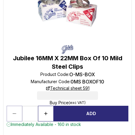
Jubilee 16MM X 22MM Box Of 10 Mild
Steel Clips
O-MS-BOX
Product Code
:
0MS BOXOF10
Manufacturer Code
:
Technical sheet 591
Buy Price
(exc VAT)
ADD
Immediately Available - 160 in stock