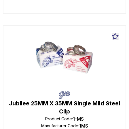
Jubilee 25MM X 35MM Single Mild Steel
Clip
1-MS
Product Code
:
1MS
Manufacturer Code
: