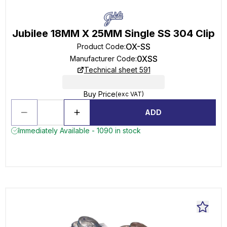
Jubilee 18MM X 25MM Single SS 304 Clip
OX-SS
Product Code
:
0XSS
Manufacturer Code
:
Technical sheet 591
Buy Price
(exc VAT)
ADD
Immediately Available - 1090 in stock