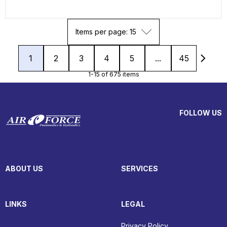
Items per page: 15
1
2
3
4
5
...
45
1-15 of 675 items
FOLLOW US
ABOUT US
SERVICES
LINKS
LEGAL
Privacy Policy