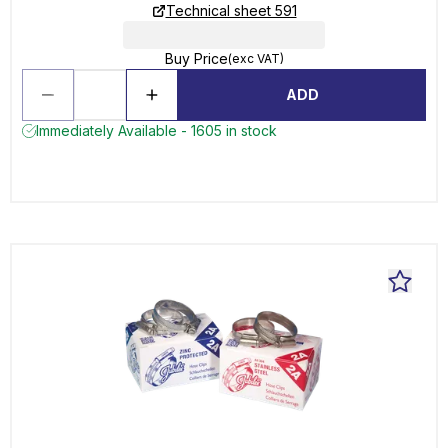
Technical sheet 591
Buy Price
(exc VAT)
ADD
Immediately Available - 1605 in stock