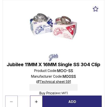
Jubilee 11MM X 16MM Single SS 304 Clip
MOO-SS
Product Code
:
M00SS
Manufacturer Code
:
Technical sheet 591
Buy Price
(exc VAT)
ADD