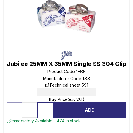
Jubilee 25MM X 35MM Single SS 304 Clip
1-SS
Product Code
:
1SS
Manufacturer Code
:
Technical sheet 591
Buy Price
(exc VAT)
ADD
Immediately Available - 474 in stock