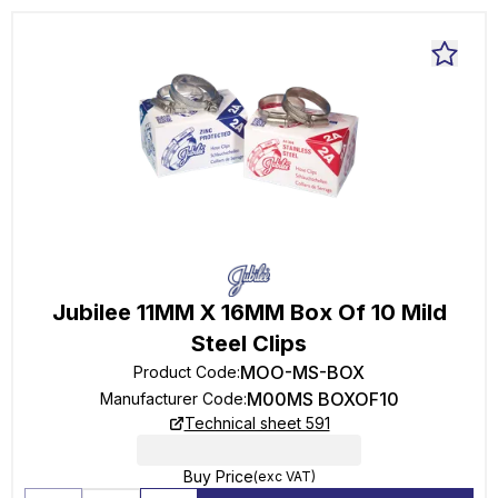
Jubilee 11MM X 16MM Box Of 10 Mild
Steel Clips
MOO-MS-BOX
Product Code
:
M00MS BOXOF10
Manufacturer Code
:
Technical sheet 591
Buy Price
(exc VAT)